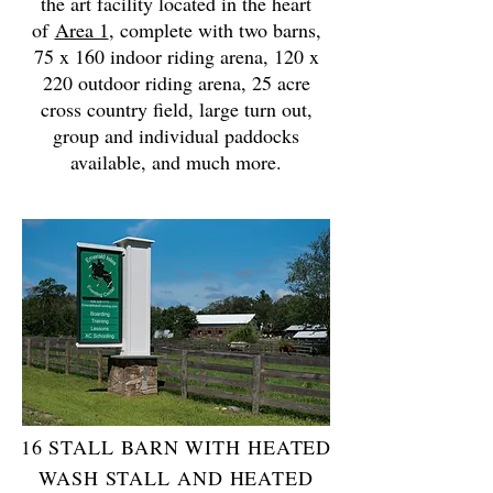
the art facility located in the heart
of
Area 1
, complete with two barns,
75 x 160 indoor riding arena, 120 x
220 outdoor riding arena, 25 acre
cross country field, large turn out,
group and individual paddocks
available, and much more.
16 STALL BARN WITH HEATED
WASH STALL AND HEATED