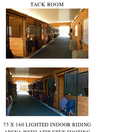
TACK ROOM
75 X 160 LIGHTED INDOOR RIDING