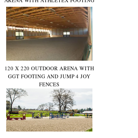
ARENA WITH ATHLETEX FOOTING
120 X 220 OUTDOOR ARENA WITH
GGT FOOTING AND JUMP 4 JOY
FENCES