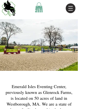
Facilities
Emerald Isles Eventing Center,
previously known as Glenrock Farms,
is located on 50 acres of land in
Westborough, MA. We are a state of