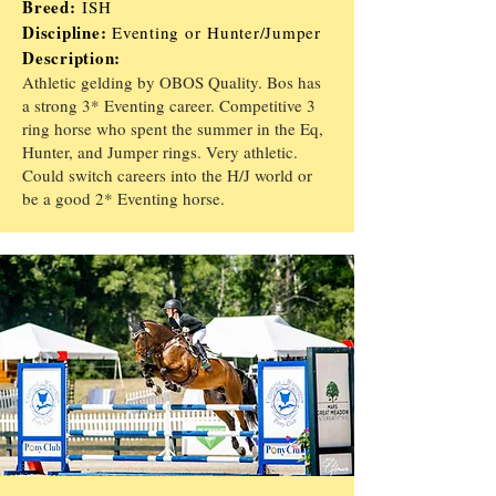
Breed:
ISH
Discipline:
Eventing or
Hunter/
J
umper
Description:
Athletic gelding by OBOS Quality. Bos has
a strong 3* Eventing career. Competitive 3
ring horse who spent the summer in the Eq,
Hunter, and Jumper rings. Very athletic.
Could switch careers into the H/J world or
be a good 2* Eventing horse.