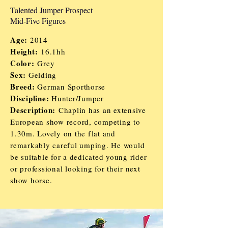
Talented Jumper Prospect
Mid-Five Figures
Age:
2014
Height:
16.1hh
Color:
Grey
Sex:
Gelding
Breed:
German Sporthorse
Discipline:
Hunter/
J
umper
Description:
Chaplin has an extensive
European show record, competing to
1.30m. Lovely on the flat and
remarkably careful umping. He would
be suitable for a dedicated young rider
or professional looking for their next
show horse.