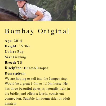
Bombay Original
Age:
2014
Height:
15.3hh
Color:
Bay
Sex:
Gelding
Breed:
TB
Discipline:
Hunter/
J
umper
Description:
We are hoping to sell into the Jumper ring.
Would be a great 1.0m to 1.10m horse. He
has three beautiful gates, is naturally light in
the bridle, and offers a lovely, consistent
connection. Sutiable for young rider or adult
amateur