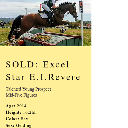
SOLD: Excel
Star E.I.Revere
Talented Young Prospect
Mid-Five Figures
Age:
2014
Height:
16.2hh
Color:
Bay
Sex:
Gelding