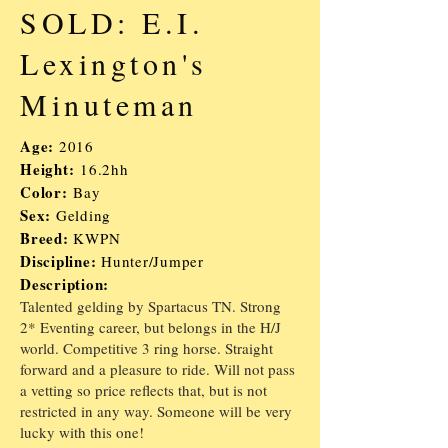
SOLD: E.I.
Lexington's
Minuteman
Age:
2016
Height:
16.2hh
Color:
Bay
Sex:
Gelding
Breed:
KWPN
Discipline:
Hunter/
J
umper
Description:
Talented gelding by Spartacus TN. Strong
2* Eventing career, but belongs in the H/J
world. Competitive 3 ring horse. Straight
forward and a pleasure to ride. Will not pass
a vetting so price reflects that, but is not
restricted in any way. Someone will be very
lucky with this one!