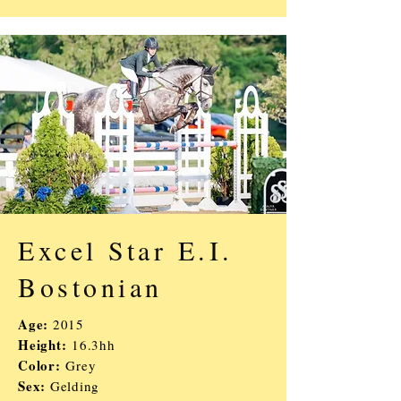
Excel Star E.I.
Bostonian
Age:
2015
Height:
16.3hh
Color:
Grey
Sex:
Gelding