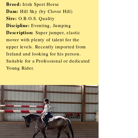
Breed:
Irish Sport Horse
Dam:
Hill Sky (by Clover Hill)
Sire:
O.B.O.S. Quality
Discipline:
Eventing, Jumping
Description:
Super jumper, elastic
mover with plenty of talent for the
upper levels. Recently imported from
Ireland and looking for his person.
Suitable for a Professional or dedicated
Young Rider.