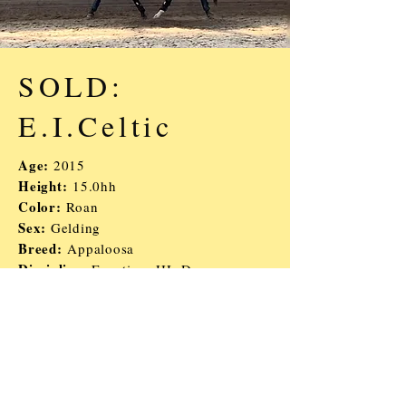
SOLD:
E.I.Celtic
Age:
2015
Height:
15.0hh
Color:
Roan
Sex:
Gelding
Breed:
Appaloosa
Discipline:
Eventing, HJ, Dressage
Description:
Super easy and down to
earth guy, cute mover and jumper.
Would be good for a AA or kid/YR
looking for a young horse they
can finish in any direction!