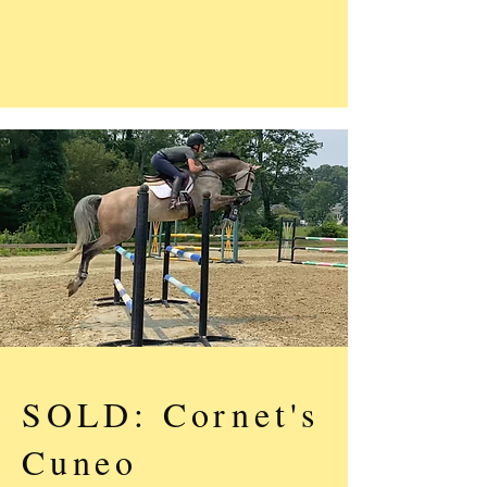
SOLD: Cornet's
Cuneo