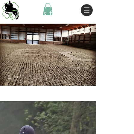
Horses for Sale